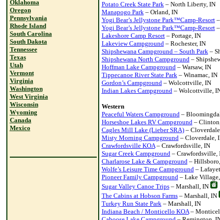
Oklahoma
Potato Creek State Park
– North Liberty, IN
Oregon
Manapogo Park
– Orland, IN
Pennsylvania
Yogi Bear’s Jellystone Park™Camp-Resort
–
Rhode Island
Yogi Bear’s Jellystone Park™Camp-Resort
–
South Carolina
Lakeshore Camp Resort
– Portage, IN
South Dakota
Lakeview Campground
– Rochester, IN
Tennessee
Shipshewana Campground – South Park
– Sh
Texas
Shipshewana North Campground
– Shipshew
Utah
Hoffman Lake Campground
– Warsaw, IN
Vermont
Tippecanoe River State Park
– Winamac, IN
Virginia
Gordon’s Campground
– Wolcottville, IN
Washington
Indian Lakes Campground
– Wolcottville, I
West Virginia
Wisconsin
Western
Wyoming
Peaceful Waters Campground
– Bloomingdal
Canada
Horseshoe Lakes RV Campground
– Clinton
Mexico
Cagles Mill Lake (Lieber SRA)
– Cloverdale
Misty Morning Campground
– Cloverdale, 
Crawfordsville KOA
– Crawfordsville, IN
Sugar Creek Campground
– Crawfordsville, 
Charlarose Lake & Campground
– Hillsboro,
Wolfe’s Leisure Time Campground
– Lafayet
Pioneer Family Campground
– Lake Village,
Sugar Valley Canoe Trips
– Marshall, IN
The Cabins at Hobson Farms
– Marshall, IN
Turkey Run State Park
– Marshall, IN
Indiana Beach / Monticello KOA
– Monticel
Caboose Lake Campground
– Remington, I