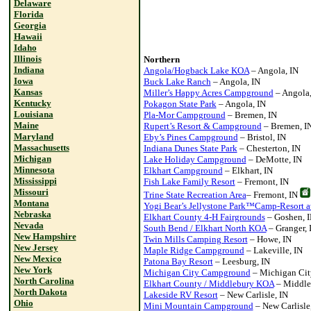
Delaware
Florida
Georgia
Hawaii
Idaho
Illinois
Northern
Indiana
Angola/Hogback Lake KOA
– Angola, IN
Iowa
Buck Lake Ranch
– Angola, IN
Kansas
Miller’s Happy Acres Campground
– Angola,
Kentucky
Pokagon State Park
– Angola, IN
Louisiana
Pla-Mor Campground
– Bremen, IN
Maine
Rupert’s Resort & Campground
– Bremen, I
Maryland
Eby’s Pines Campground
– Bristol, IN
Massachusetts
Indiana Dunes State Park
– Chesterton, IN
Michigan
Lake Holiday Campground
– DeMotte, IN
Minnesota
Elkhart Campground
– Elkhart, IN
Mississippi
Fish Lake Family Resort
– Fremont, IN
Missouri
Trine State Recreation Area
– Fremont, IN
Montana
Yogi Bear’s Jellystone Park™Camp-Resort a
Nebraska
Elkhart County 4-H Fairgrounds
– Goshen, 
Nevada
South Bend / Elkhart North KOA
– Granger, 
New Hampshire
Twin Mills Camping Resort
– Howe, IN
New Jersey
Maple Ridge Campground
– Lakeville, IN
New Mexico
Patona Bay Resort
– Leesburg, IN
New York
Michigan City Campground
– Michigan Cit
North Carolina
Elkhart County / Middlebury KOA
– Middle
North Dakota
Lakeside RV Resort
– New Carlisle, IN
Ohio
Mini Mountain Campground
– New Carlisle