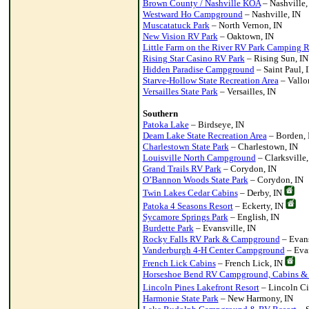
Brown County / Nashville KOA
– Nashville,
Westward Ho Campground
– Nashville, IN
Muscatatuck Park
– North Vernon, IN
New Vision RV Park
– Oaktown, IN
Little Farm on the River RV Park Camping R
Rising Star Casino RV Park
– Rising Sun, IN
Hidden Paradise Campground
– Saint Paul, 
Starve-Hollow State Recreation Area
– Vallo
Versailles State Park
– Versailles, IN
Southern
Patoka Lake
– Birdseye, IN
Deam Lake State Recreation Area
– Borden, 
Charlestown State Park
– Charlestown, IN
Louisville North Campground
– Clarksville,
Grand Trails RV Park
– Corydon, IN
O’Bannon Woods State Park
– Corydon, IN
Twin Lakes Cedar Cabins
– Derby, IN
Patoka 4 Seasons Resort
– Eckerty, IN
Sycamore Springs Park
– English, IN
Burdette Park
– Evansville, IN
Rocky Falls RV Park & Campground
– Evans
Vanderburgh 4-H Center Campground
– Evan
French Lick Cabins
– French Lick, IN
Horseshoe Bend RV Campground, Cabins &
Lincoln Pines Lakefront Resort
– Lincoln Ci
Harmonie State Park
– New Harmony, IN