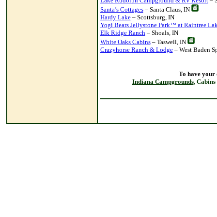
Lake Rudolph Campground & RV Resort
– S
Santa’s Cottages
– Santa Claus, IN
Hardy Lake
– Scottsburg, IN
Yogi Bears Jellystone Park™ at Raintree La
Elk Ridge Ranch
– Shoals, IN
White Oaks Cabins
– Taswell, IN
Crazyhorse Ranch & Lodge
– West Baden Sp
To have your
Indiana Campgrounds
, Cabins