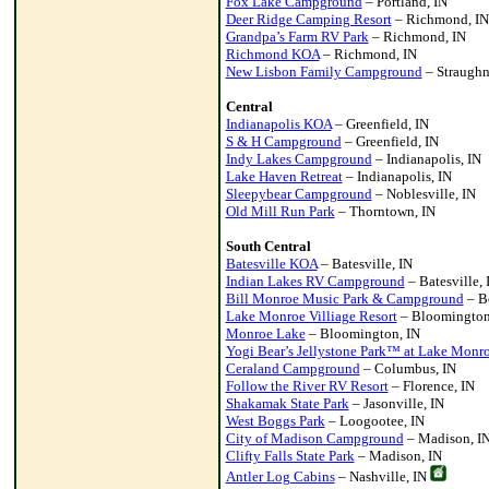
Fox Lake Campground
– Portland, IN
Deer Ridge Camping Resort
– Richmond, IN
Grandpa’s Farm RV Park
– Richmond, IN
Richmond KOA
– Richmond, IN
New Lisbon Family Campground
– Straughn
Central
Indianapolis KOA
– Greenfield, IN
S & H Campground
– Greenfield, IN
Indy Lakes Campground
– Indianapolis, IN
Lake Haven Retreat
– Indianapolis, IN
Sleepybear Campground
– Noblesville, IN
Old Mill Run Park
– Thorntown, IN
South Central
Batesville KOA
– Batesville, IN
Indian Lakes RV Campground
– Batesville, 
Bill Monroe Music Park & Campground
– B
Lake Monroe Villiage Resort
– Bloomington
Monroe Lake
– Bloomington, IN
Yogi Bear’s Jellystone Park™ at Lake Monr
Ceraland Campground
– Columbus, IN
Follow the River RV Resort
– Florence, IN
Shakamak State Park
– Jasonville, IN
West Boggs Park
– Loogootee, IN
City of Madison Campground
– Madison, I
Clifty Falls State Park
– Madison, IN
Antler Log Cabins
– Nashville, IN