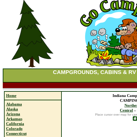
CAMPGROUNDS, CABINS & RV
Home
Indiana Camp
CAMPING
Alabama
Northe
Alaska
Central
–
Arizona
Place cursor over map for ca
Arkansas
California
Colorado
Connecticut