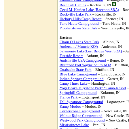
Bear Cub Cabins
– Rockville, IN
Cecil M. Harden Lake (Raccoon SRA)
– Rock
Rockville Lake Park
– Rockville, IN
Hickory Hills Camp Resort
– Spencer, IN
Terre Haute Campground
– Terre Haute, IN
Prophetstown State Park
– West Lafayette, I
Eastern
Chain O’Lakes State Park
– Albion, IN
Anderson / Muncie KOA
– Anderson, IN
Salamonie Lake(Lost Bridge West SRA)
– An
Fireside Resort
– Auburn, IN
Amishville USA Campground
– Berne, IN
Bluffton/ Fort Wayne South KOA
– Bluffton,
Ouabache State Park
– Bluffton, IN
Blue Lake Campground
– Churubusco, IN
Indian Springs Campground
– Garrett, IN
Camp Timer Lake
– Huntington, IN
Yogi Bear’s Jellystone Park™Camp-Resort
–
Springhill Campground
– Kokomo, IN
France Park
– Logansport, IN
Tall Sycamore Campground
– Logansport, I
Kamp Modoc
– Modoc, IN
Cornerstone Campground
– New Castle, IN
Walnut Ridge Campground
– New Castle, I
Westwood Park Campground
– New Castle, 
Mississinewa Lake
– Peru, IN